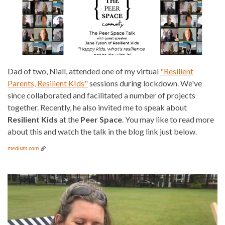
Dad of two, Niall, attended one of my virtual
"Resilient
Parents, Resilient KIds"
sessions during lockdown. We've
since collaborated and facilitated a number of projects
together. Recently, he also invited me to speak about
Resilient Kids
at the
Peer Space
. You may like to read more
about this and watch the talk in the blog link just below.
medium.com