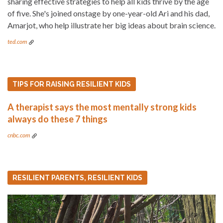
sharing effective strategies to help all kids thrive by the age
of five. She's joined onstage by one-year-old Ari and his dad,
Amarjot, who help illustrate her big ideas about brain science.
ted.com
TIPS FOR RAISING RESILIENT KIDS
A therapist says the most mentally strong kids
always do these 7 things
cnbc.com
RESILIENT PARENTS, RESILIENT KIDS