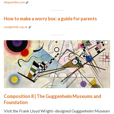
theguardian.com
How to make a worry box: a guide for parents
youngminds.org.uk
Composition 8 | The Guggenheim Museums and
Foundation
Visit the Frank Lloyd Wright–designed Guggenheim Museum