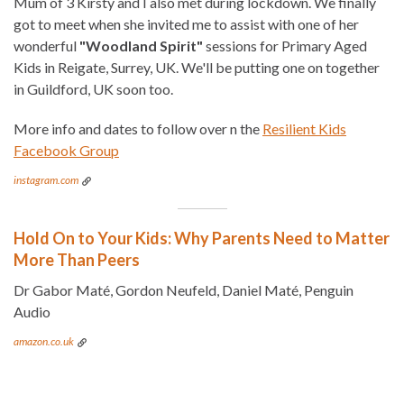
Mum of 3 Kirsty and I also met during lockdown. We finally
got to meet when she invited me to assist with one of her
wonderful
"Woodland Spirit"
sessions for Primary Aged
Kids in Reigate, Surrey, UK. We'll be putting one on together
in Guildford, UK soon too.
More info and dates to follow over n the
Resilient Kids
Facebook Group
instagram.com
Hold On to Your Kids: Why Parents Need to Matter
More Than Peers
Dr Gabor Maté, Gordon Neufeld, Daniel Maté, Penguin
Audio
amazon.co.uk