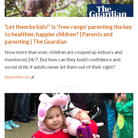
‘Let them be kids!’ Is ‘free-range’ parenting the key
to healthier, happier children? | Parents and
parenting | The Guardian
Now more than ever, children are cooped up indoors and
monitored 24/7. But how can they build confidence and
social skills if adults never let them out of their sight?
theguardian.com