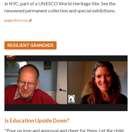
in NYC, part of a UNESCO World Heritage Site. See the
renowned permanent collection and special exhibitions.
guggenheim.org
RESILIENT GRANDADS
Is Education Upside Down?
"Pour on love and approval and cheer for them. Let the child