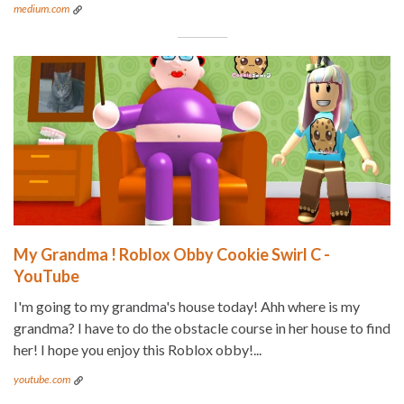
medium.com
My Grandma ! Roblox Obby Cookie Swirl C -
YouTube
I'm going to my grandma's house today! Ahh where is my
grandma? I have to do the obstacle course in her house to find
her! I hope you enjoy this Roblox obby!...
youtube.com