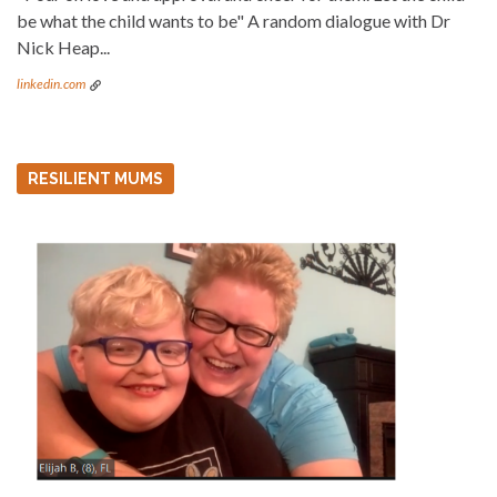
be what the child wants to be" A random dialogue with Dr
Nick Heap...
linkedin.com
RESILIENT MUMS