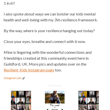
1 in 6!!
I also spoke about ways we can bolster our kids mental
health and well-being with my 3Vs resilience framework.
By the way, where is your resilience hanging out today?
Close your eyes, breathe and connect with it now.
Mine is lingering with the wonderful connections and
friendships created at this community event here in
Guildford, UK. More pics and updates over on the
Resilient_Kids Instagram page
too.
instagram.com