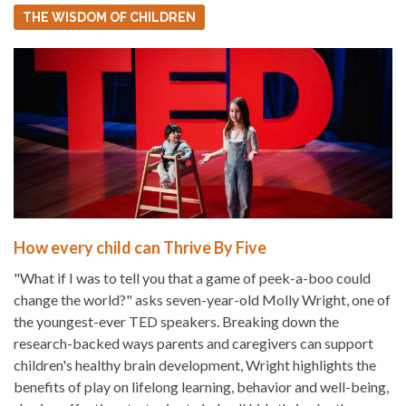
THE WISDOM OF CHILDREN
How every child can Thrive By Five
"What if I was to tell you that a game of peek-a-boo could
change the world?" asks seven-year-old Molly Wright, one of
the youngest-ever TED speakers. Breaking down the
research-backed ways parents and caregivers can support
children's healthy brain development, Wright highlights the
benefits of play on lifelong learning, behavior and well-being,