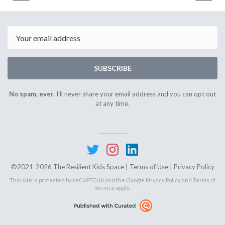
ISSUE
ISSUE
July
Octobe
6th
2nd
2021
2021
Email
SUBSCRIBE
No spam, ever.
I'll never share your email address and you can opt out
at any time.
©2021-2026 The Resilient Kids Space |
Terms of Use
|
Privacy Policy
This site is protected by reCAPTCHA and the Google
Privacy Policy
and
Terms of
Service
apply.