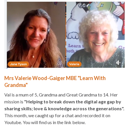
Mrs Valerie Wood-Gaiger MBE "Learn With
Grandma"
Val is a mum of 5, Grandma and Great Grandma to 14. Her
mission is
"Helping to break down the digital age gap by
sharing skills; love & knowledge across the generations".
This month, we caught up for a chat and recorded it on
Youtube. You will find us in the link below.