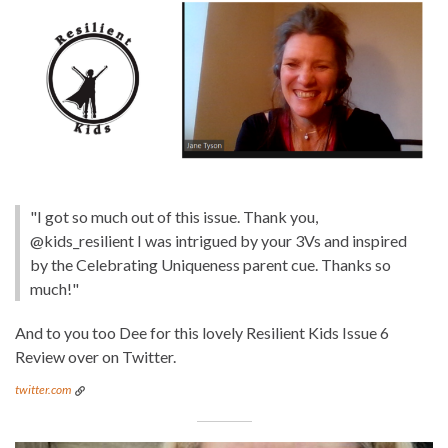
"I got so much out of this issue. Thank you,
@kids_resilient I was intrigued by your 3Vs and inspired
by the Celebrating Uniqueness parent cue. Thanks so
much!"
And to you too Dee for this lovely Resilient Kids Issue 6
Review over on Twitter.
twitter.com