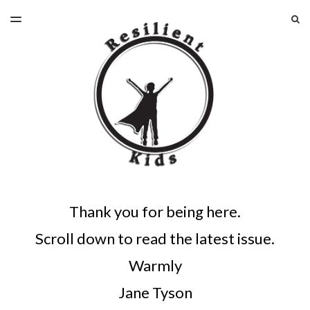
LATEST ISSUE
S
TOGGLE
MENU
ARCHIVES
Thank you for being here.
Scroll down to read the latest issue.
Warmly
Jane Tyson