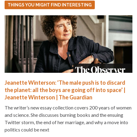
THINGS YOU MIGHT FIND INTERESTING
Jeanette Winterson: ‘The male push is to discard
the planet: all the boys are going off into space’ |
Jeanette Winterson | The Guardian
The writer’s new essay collection covers 200 years of women
and science. She discusses burning books and the ensuing
Twitter storm, the end of her marriage, and why a move into
politics could be next