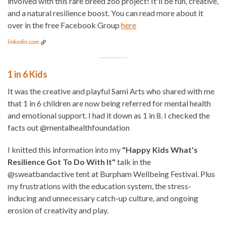
involved with this rare breed zoo project! It'll be fun, creative,
and a natural resilience boost. You can read more about it
over in the free Facebook Group
here
linkedin.com
1 in 6 Kids
It was the creative and playful Sami Arts who shared with me
that 1 in 6 children are now being referred for mental health
and emotional support. I had it down as 1 in 8. I checked the
facts out @mentalhealthfoundation
I knitted this information into my
"Happy Kids What's
Resilience Got To Do With It"
talk in the
@sweatbandactive tent at Burpham Wellbeing Festival. Plus
my frustrations with the education system, the stress-
inducing and unnecessary catch-up culture, and ongoing
erosion of creativity and play.