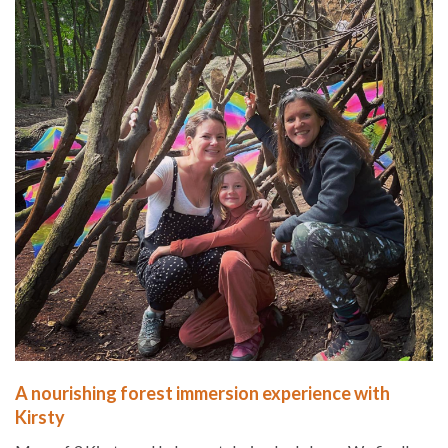
A nourishing forest immersion experience with
Kirsty