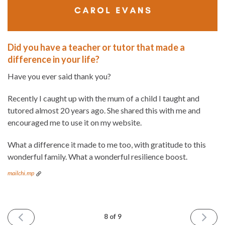
Did you have a teacher or tutor that made a
difference in your life?
Have you ever said thank you?
Recently I caught up with the mum of a child I taught and
tutored almost 20 years ago. She shared this with me and
encouraged me to use it on my website.
What a difference it made to me too, with gratitude to this
wonderful family. What a wonderful resilience boost.
mailchi.mp
PREVIOUS
NEXT
8 of 9