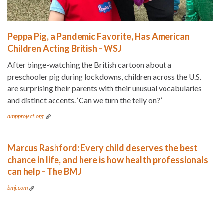
Peppa Pig, a Pandemic Favorite, Has American
Children Acting British - WSJ
After binge-watching the British cartoon about a
preschooler pig during lockdowns, children across the U.S.
are surprising their parents with their unusual vocabularies
and distinct accents. ‘Can we turn the telly on?’
ampproject.org
Marcus Rashford: Every child deserves the best
chance in life, and here is how health professionals
can help - The BMJ
bmj.com