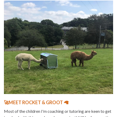
🚀MEET ROCKET & GROOT 🦙
Most of the children I'm coaching or tutoring are keen to get