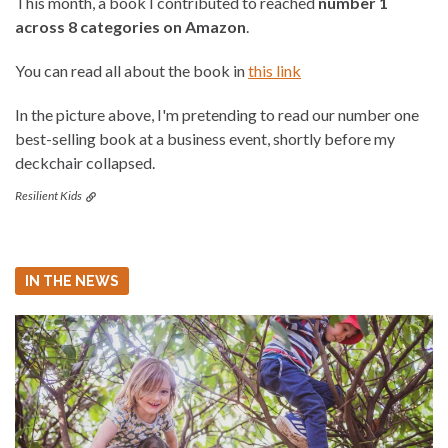
This month, a book I contributed to reached
number 1
across 8 categories on Amazon
.
You can read all about the book in
this link
In the picture above, I'm pretending to read our number one
best-selling book at a business event, shortly before my
deckchair collapsed.
Resilient Kids
IN THE NEWS