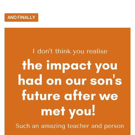
AND FINALLY