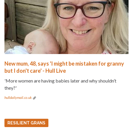
New mum, 48, says 'I might be mistaken for granny
but I don't care' - Hull Live
'More women are having babies later and why shouldn’t
they?'
hulldailymail.co.uk
RESILIENT GRANS