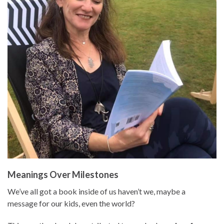
Meanings Over Milestones
We’ve all got a book inside of us haven’t we, maybe a
message for our kids, even the world?