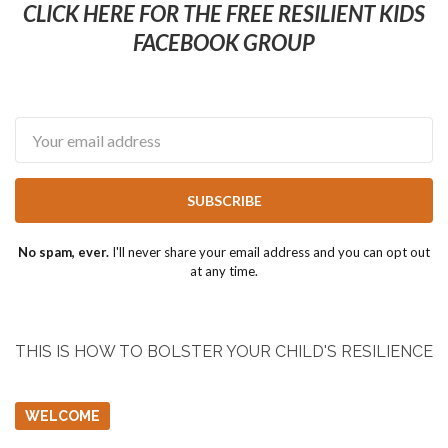
CLICK HERE FOR THE FREE RESILIENT KIDS
FACEBOOK GROUP
Email
SUBSCRIBE
No spam, ever.
I'll never share your email address and you can opt out
at any time.
THIS IS HOW TO BOLSTER YOUR CHILD'S RESILIENCE
WELCOME