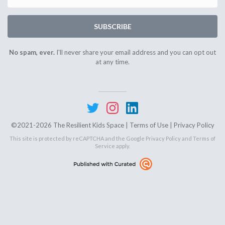
SUBSCRIBE
No spam, ever.
I'll never share your email address and you can opt out
at any time.
©2021-2026 The Resilient Kids Space |
Terms of Use
|
Privacy Policy
This site is protected by reCAPTCHA and the Google
Privacy Policy
and
Terms of
Service
apply.