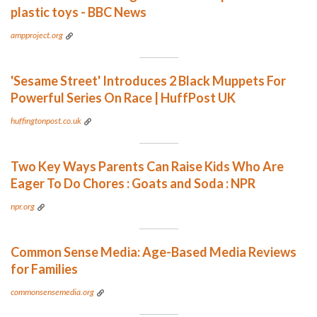
plastic toys - BBC News
ampproject.org
'Sesame Street' Introduces 2 Black Muppets For
Powerful Series On Race | HuffPost UK
huffingtonpost.co.uk
Two Key Ways Parents Can Raise Kids Who Are
Eager To Do Chores : Goats and Soda : NPR
npr.org
Common Sense Media: Age-Based Media Reviews
for Families
commonsensemedia.org