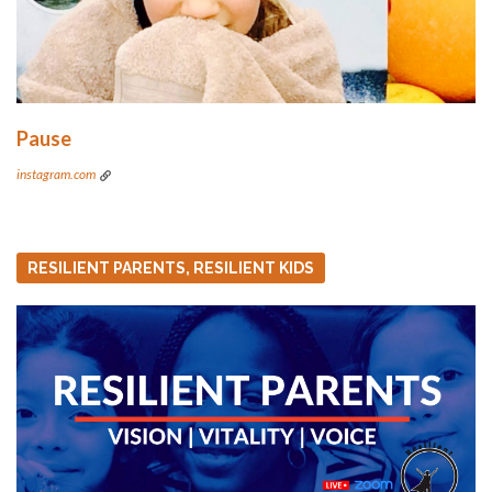
Pause
instagram.com
RESILIENT PARENTS, RESILIENT KIDS