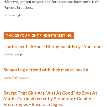
different, get out of your comfort zone and have some fun?
Parents in action...
twitter.com
THINGS YOU MIGHT FIND INTERESTING
The Present | A Short Film by Jacob Frey - YouTube
youtube.com
Supporting a friend with their mental health
youngminds.org.uk
Saying That Girls Are “Just As Good” As Boys At
Maths Can Inadvertently Perpetuate Gender
Stereotypes – Research Digest