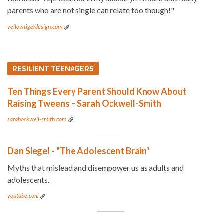
parents who are not single can relate too though!"
yellowtigerdesign.com
RESILIENT TEENAGERS
Ten Things Every Parent Should Know About
Raising Tweens – Sarah Ockwell-Smith
sarahockwell-smith.com
Dan Siegel - "The Adolescent Brain"
Myths that mislead and disempower us as adults and
adolescents.
youtube.com