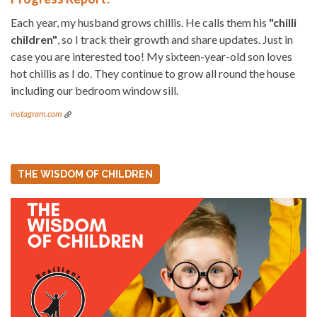
Each year, my husband grows chillis. He calls them his
"chilli
children"
, so I track their growth and share updates. Just in
case you are interested too! My sixteen-year-old son loves
hot chillis as I do. They continue to grow all round the house
including our bedroom window sill.
instagram.com
THE WISDOM OF CHILDREN