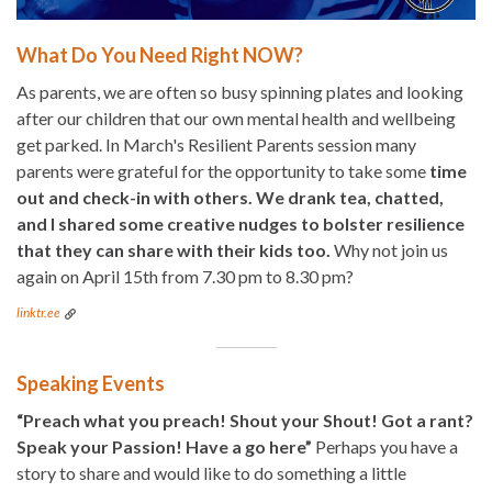
What Do You Need Right NOW?
As parents, we are often so busy spinning plates and looking
after our children that our own mental health and wellbeing
get parked. In March's Resilient Parents session many
parents were grateful for the opportunity to take some
time
out and check-in with others. We drank tea, chatted,
and I shared some creative nudges to bolster resilience
that they can share with their kids too.
Why not join us
again on April 15th from 7.30 pm to 8.30 pm?
linktr.ee
Speaking Events
“Preach what you preach! Shout your Shout! Got a rant?
Speak your Passion! Have a go here”
Perhaps you have a
story to share and would like to do something a little