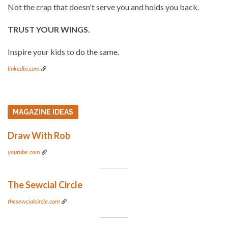
Not the crap that doesn't serve you and holds you back.
TRUST YOUR WINGS.
Inspire your kids to do the same.
linkedin.com
MAGAZINE IDEAS
Draw With Rob
youtube.com
The Sewcial Circle
thesewcialcircle.com