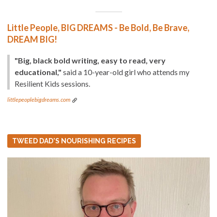
Little People, BIG DREAMS - Be Bold, Be Brave,
DREAM BIG!
"Big, black bold writing, easy to read, very
educational,"
said a 10-year-old girl who attends my
Resilient Kids sessions.
littlepeoplebigdreams.com
TWEED DAD'S NOURISHING RECIPES