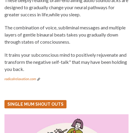
These deeply relaxing brain-entraining audio soundtracks are
designed to gradually change your neural pathways for
greater success in life,while you sleep.
The combination of voice, subliminal messages and multiple
layers of gentle binaural beats takes you gradually down
through states of consciousness.
It trains your subconscious mind to positively rejuvenate and
transform the negative self-talk" that may have been holding
you back.
radicalrelaxation.com
SINGLE MUM SHOUT OUTS