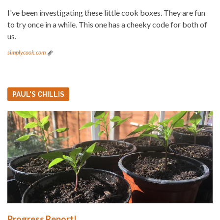
I've been investigating these little cook boxes. They are fun
to try once in a while. This one has a cheeky code for both of
us.
simplycook.com
PAUL'S CHILLIS
Progress Report!