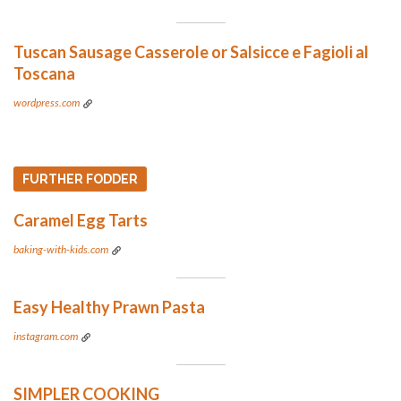
Tuscan Sausage Casserole or Salsicce e Fagioli al
Toscana
wordpress.com
FURTHER FODDER
Caramel Egg Tarts
baking-with-kids.com
Easy Healthy Prawn Pasta
instagram.com
SIMPLER COOKING