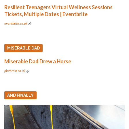
Resilient Teenagers Virtual Wellness Sessions
Tickets, Multiple Dates | Eventbrite
eventbrite.co.uk
MISERABLE DAD
Miserable Dad Drew a Horse
pinterest.co.uk
AND FINALLY