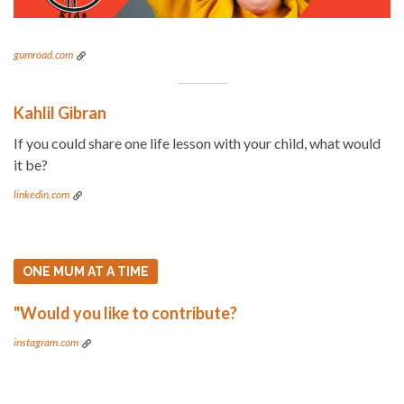
gumroad.com
Kahlil Gibran
If you could share one life lesson with your child, what would
it be?
linkedin.com
ONE MUM AT A TIME
"Would you like to contribute?
instagram.com