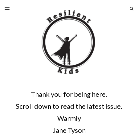
LATEST ISSUE
S
TOGGLE
MENU
ARCHIVES
Thank you for being here.
Scroll down to read the latest issue.
Warmly
Jane Tyson