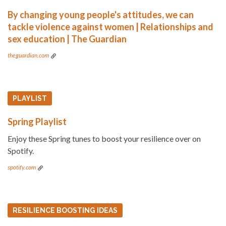
By changing young people's attitudes, we can
tackle violence against women | Relationships and
sex education | The Guardian
theguardian.com
PLAYLIST
Spring Playlist
Enjoy these Spring tunes to boost your resilience over on
Spotify.
spotify.com
RESILIENCE BOOSTING IDEAS