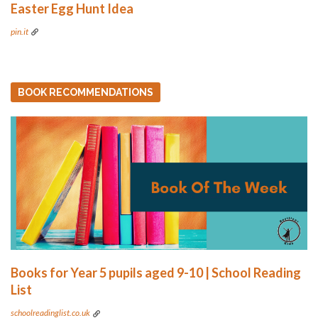
Easter Egg Hunt Idea
pin.it
BOOK RECOMMENDATIONS
Books for Year 5 pupils aged 9-10 | School Reading
List
schoolreadinglist.co.uk