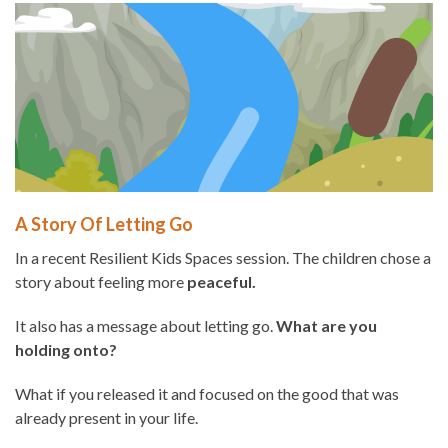
A Story Of Letting Go
In a recent Resilient Kids Spaces session. The children chose a
story about feeling more
peaceful.
It also has a message about letting go.
What are you
holding onto?
What if you released it and focused on the good that was
already present in your life.