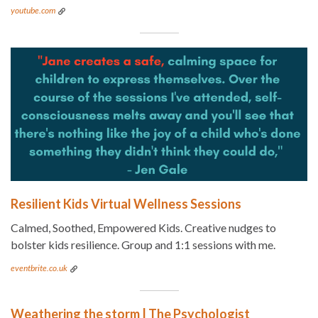
youtube.com
Resilient Kids Virtual Wellness Sessions
Calmed, Soothed, Empowered Kids. Creative nudges to
bolster kids resilience. Group and 1:1 sessions with me.
eventbrite.co.uk
Weathering the storm | The Psychologist