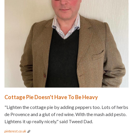
Cottage Pie Doesn't Have To Be Heavy
"Lighten the cottage pie by adding peppers too. Lots of herbs
de Provence and a glut of red wine. With the mash add pesto.
Lightens it up really nicely." said Tweed Dad.
pinterest.co.uk