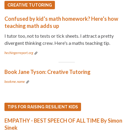
CREATIVE TUTORING
Confused by kid’s math homework? Here’s how
teaching math adds up
I tutor too, not to tests or tick sheets. I attract a pretty
divergent thinking crew. Here's a maths teaching tip.
hechingerreport.org
Book Jane Tyson: Creative Tutoring
bookme.name
TIPS FOR RAISING RESILIENT KIDS
EMPATHY - BEST SPEECH OF ALL TIME By Simon
Sinek