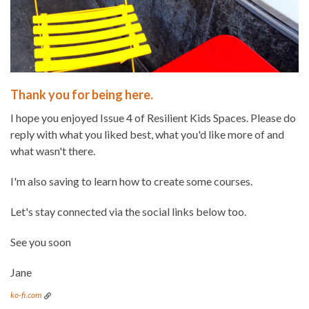
Thank you for being here.
I hope you enjoyed Issue 4 of Resilient Kids Spaces. Please do
reply with what you liked best, what you'd like more of and
what wasn't there.
I'm also saving to learn how to create some courses.
Let's stay connected via the social links below too.
See you soon
Jane
ko-fi.com