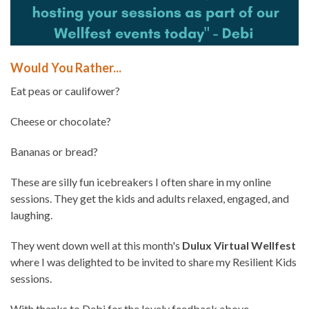
Would You Rather...
Eat peas or caulifower?
Cheese or chocolate?
Bananas or bread?
These are silly fun icebreakers I often share in my online
sessions. They get the kids and adults relaxed, engaged, and
laughing.
They went down well at this month's
Dulux Virtual Wellfest
where I was delighted to be invited to share my Resilient Kids
sessions.
With thanks to Debi for the lovely feedback above.