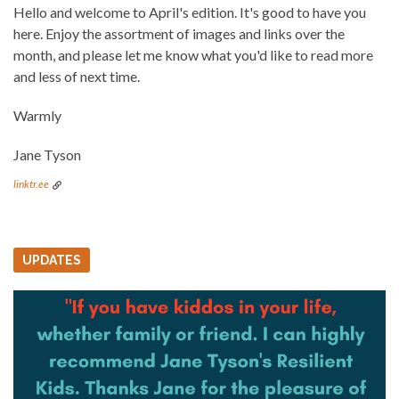
Hello and welcome to April's edition. It's good to have you
here. Enjoy the assortment of images and links over the
month, and please let me know what you'd like to read more
and less of next time.
Warmly
Jane Tyson
linktr.ee
UPDATES