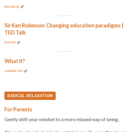
bps.org.uk
Sir Ken Robinson: Changing education paradigms |
TED Talk
ted.com
What if?
youtube.com
RADICAL RELAXATION
For Parents
Gently shift your mindset to a more relaxed way of being,