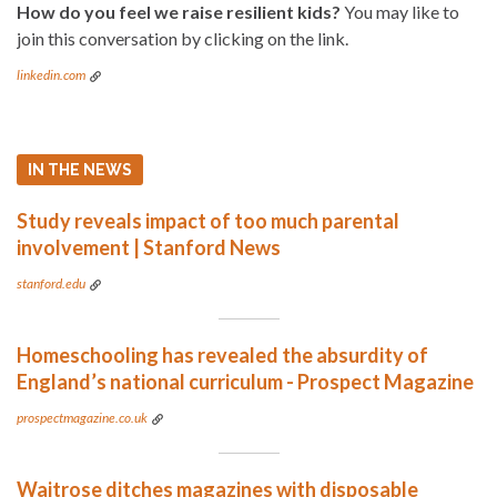
How do you feel we raise resilient kids?
You may like to
join this conversation by clicking on the link.
linkedin.com
IN THE NEWS
Study reveals impact of too much parental
involvement | Stanford News
stanford.edu
Homeschooling has revealed the absurdity of
England’s national curriculum - Prospect Magazine
prospectmagazine.co.uk
Waitrose ditches magazines with disposable