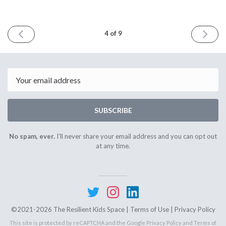
PREVIOUS
NEXT
4 of 9
ISSUE
ISSUE
March
May
3rd
1st
2021
2021
Email
SUBSCRIBE
No spam, ever.
I'll never share your email address and you can opt out
at any time.
©2021-2026 The Resilient Kids Space |
Terms of Use
|
Privacy Policy
This site is protected by reCAPTCHA and the Google
Privacy Policy
and
Terms of