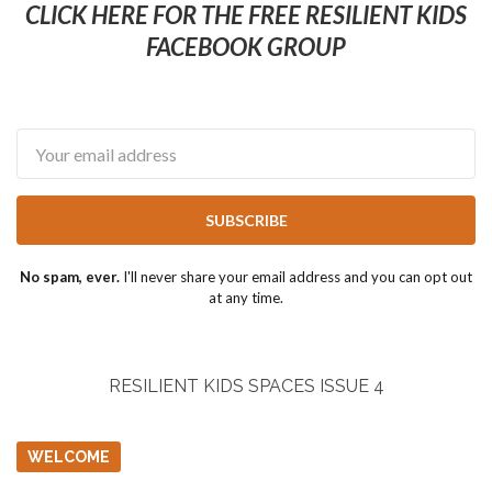
CLICK HERE FOR THE FREE RESILIENT KIDS
FACEBOOK GROUP
Email
SUBSCRIBE
No spam, ever.
I'll never share your email address and you can opt out
at any time.
RESILIENT KIDS SPACES ISSUE 4
WELCOME