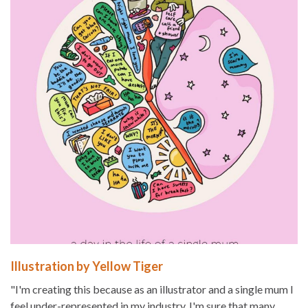
Illustration by Yellow Tiger
"I'm creating this because as an illustrator and a single mum I
feel under-represented in my industry. I'm sure that many