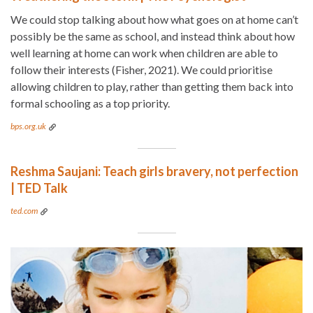
We could stop talking about how what goes on at home can’t
possibly be the same as school, and instead think about how
well learning at home can work when children are able to
follow their interests (Fisher, 2021). We could prioritise
allowing children to play, rather than getting them back into
formal schooling as a top priority.
bps.org.uk
Reshma Saujani: Teach girls bravery, not perfection
| TED Talk
ted.com