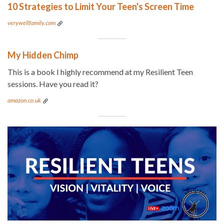
10 Strategies to Limit Your Teen's Screen Time
verywellfamily.com
My Hidden Chimp
This is a book I highly recommend at my Resilient Teen
sessions. Have you read it?
amazon.co.uk