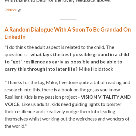
linktr.ee
A Random Dialogue With A Soon To Be Grandad On
LinkedIn
"I do think the adult aspect is related to the child. The
question is -
what lays the best possible ground in a child
to "get" resilience as early as possible and be able to
carry this through into later life?
Mike Holdstock
"Thanks for the tag Mike, I've done quite a bit of reading and
research into this, there is a book on the go, as you know
Resilient Kids is my passion project -
VISION VITALITY AND
VOICE.
Like us adults, kids need guiding lights to bolster
their resilience and creatively nudge them into leading
themselves whilst working out the weirdness and wonders of
the world."